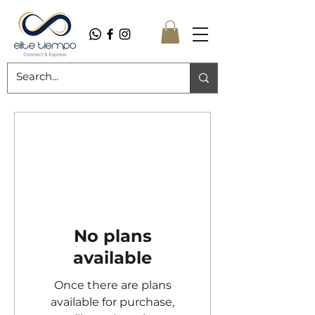
No plans
available
Once there are plans
available for purchase,