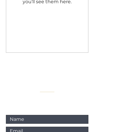
you’ll see them here.
For any inquiries, please
contact :
Email: info@elitetiempo.com
@elitetiempo