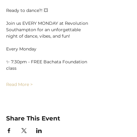
Ready to dance?! 💥
Join us EVERY MONDAY at Revolution 
Southampton for an unforgettable 
night of dance, vibes, and fun!
Every Monday
✨ 7:30pm - FREE Bachata Foundation 
class
Read More >
Share This Event