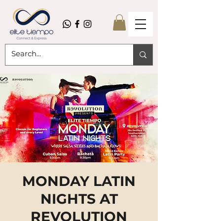
MONDAY LATIN
NIGHTS AT
REVOLUTION