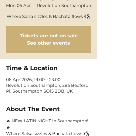
Mon 06 Apr
  |  
Revolution Southampton
Where Salsa sizzles & Bachata flows 💃🕺
Tickets are not on sale
See other events
Time & Location
06 Apr 2026, 19:00 – 23:00
Revolution Southampton, 28a Bedford
Pl, Southampton SO15 2DB, UK
About The Event
🔥 NEW LATIN NIGHT in Southampton! 
🔥
Where Salsa sizzles & Bachata flows 💃🕺