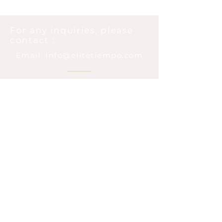
For any inquiries, please
contact :
Email: info@elitetiempo.com
@elitetiempo