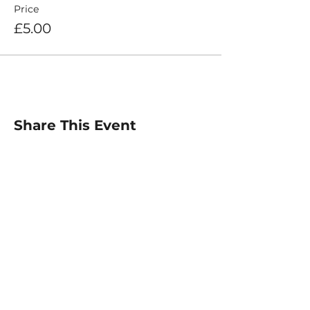
Price
£5.00
Share This Event
For any inquiries, please
contact :
Email: info@elitetiempo.com
@elitetiempo