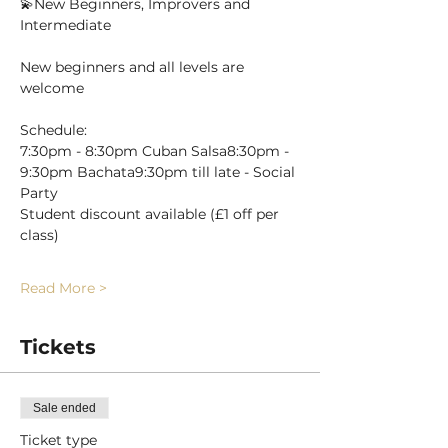
💫New Beginners, Improvers and 
Intermediate
New beginners and all levels are 
welcome 
Schedule:
7:30pm - 8:30pm Cuban Salsa8:30pm - 
9:30pm Bachata9:30pm till late - Social 
Party
Student discount available (£1 off per 
class)
Read More >
Tickets
Sale ended
Ticket type