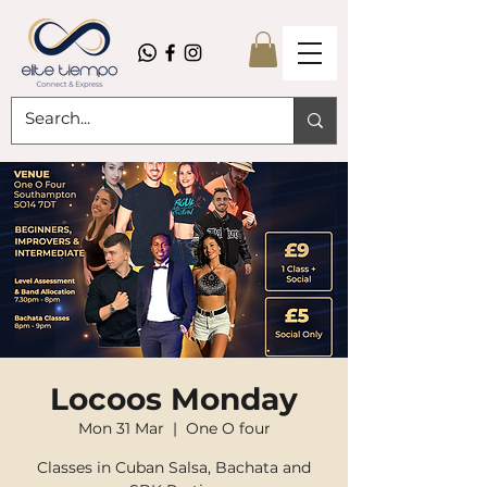
Locoos Monday
Mon 31 Mar
  |  
One O four
Classes in Cuban Salsa, Bachata and