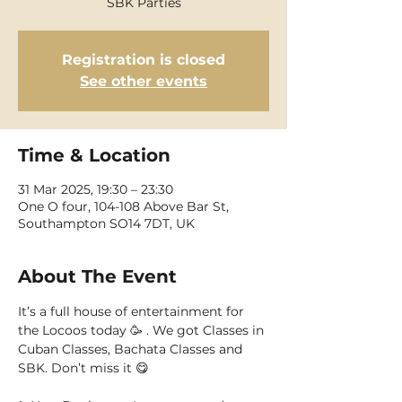
SBK Parties
Registration is closed
See other events
Time & Location
31 Mar 2025, 19:30 – 23:30
One O four, 104-108 Above Bar St,
Southampton SO14 7DT, UK
About The Event
It’s a full house of entertainment for 
the Locoos today 🥳 . We got Classes in 
Cuban Classes, Bachata Classes and 
SBK. Don’t miss it 😋