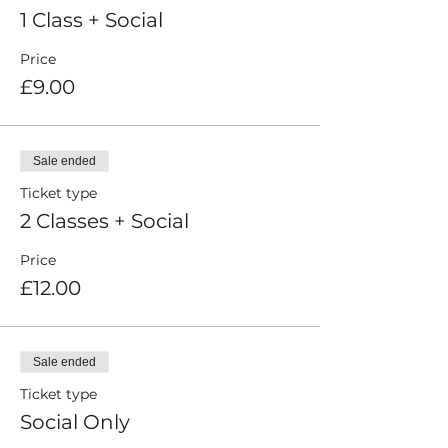
1 Class + Social
Price
£9.00
Sale ended
Ticket type
2 Classes + Social
Price
£12.00
Sale ended
Ticket type
Social Only