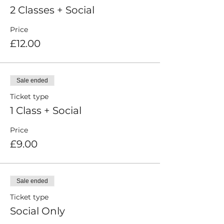
2 Classes + Social
Price
£12.00
Sale ended
Ticket type
1 Class + Social
Price
£9.00
Sale ended
Ticket type
Social Only