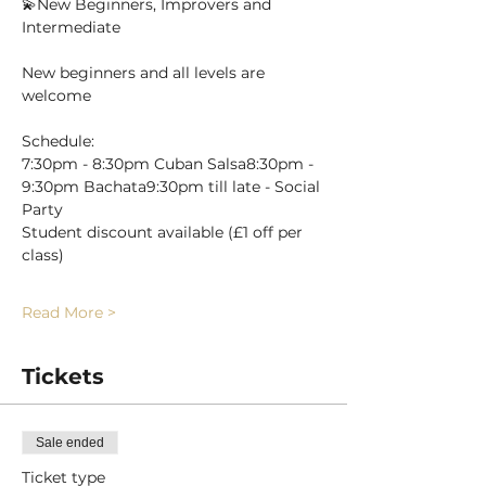
💫New Beginners, Improvers and 
Intermediate
New beginners and all levels are 
welcome 
Schedule:
7:30pm - 8:30pm Cuban Salsa8:30pm - 
9:30pm Bachata9:30pm till late - Social 
Party
Student discount available (£1 off per 
class)
Read More >
Tickets
Sale ended
Ticket type