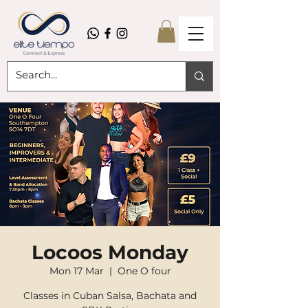
Locoos Monday
Mon 17 Mar
  |  
One O four
Classes in Cuban Salsa, Bachata and