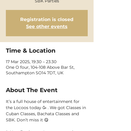
SBK Parties
Registration is closed
See other events
Time & Location
17 Mar 2025, 19:30 – 23:30
One O four, 104-108 Above Bar St,
Southampton SO14 7DT, UK
About The Event
It’s a full house of entertainment for 
the Locoos today 🥳 . We got Classes in 
Cuban Classes, Bachata Classes and 
SBK. Don’t miss it 😋