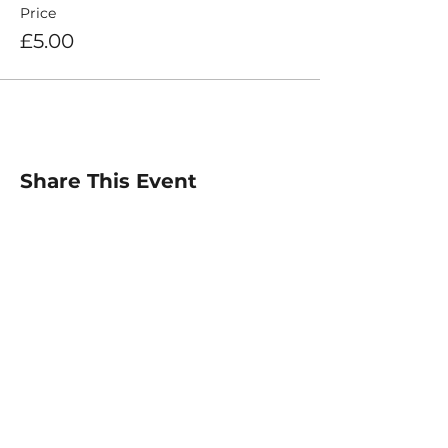
Price
£5.00
Share This Event
For any inquiries, please
contact :
Email: info@elitetiempo.com
@elitetiempo