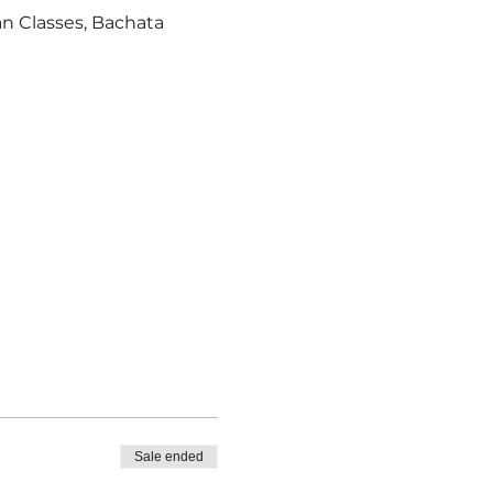
an Classes, Bachata 
Sale ended