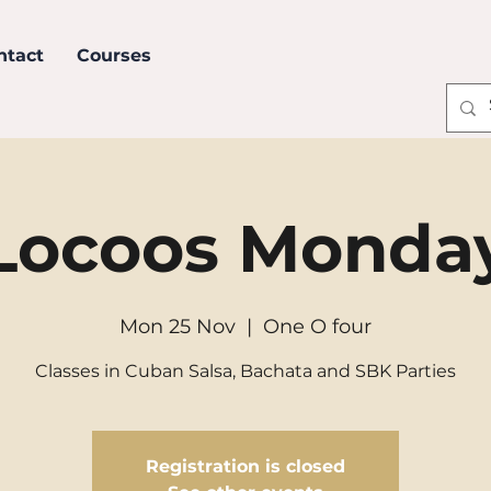
ntact
Courses
Locoos Monda
Mon 25 Nov
  |  
One O four
Classes in Cuban Salsa, Bachata and SBK Parties
Registration is closed