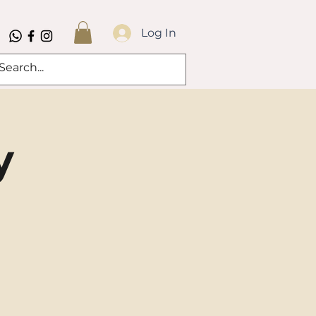
Log In
y