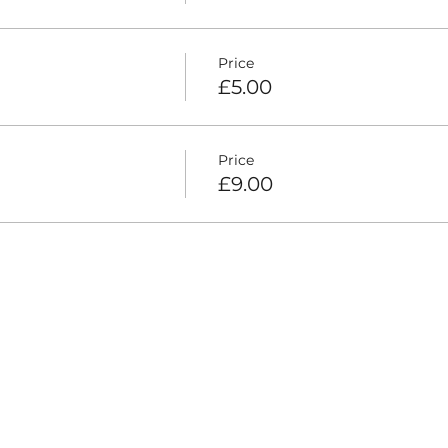
Price
£5.00
Price
£9.00