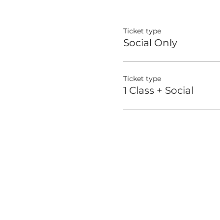
Ticket type
Social Only
Ticket type
1 Class + Social