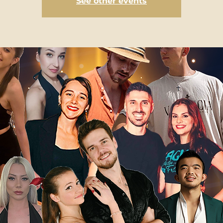
See other events