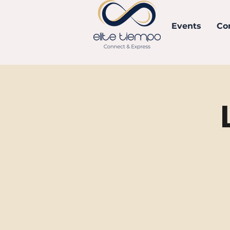
Events
Co