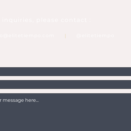
 inquiries, please contact :
nfo@elitetiempo.com
@elitetiempo