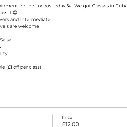
rtainment for the Locoos today 🥳 . We got Classes in Cub
ss it 😋
vers and Intermediate
evels are welcome 
alsa



arty
e (£1 off per class)
Price
£12.00