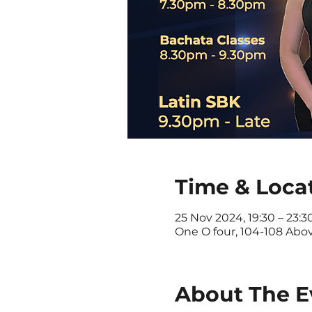
Time & Loca
25 Nov 2024, 19:30 – 23:3
One O four, 104-108 Abo
About The E