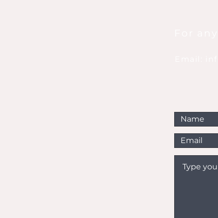
For any
Email: i