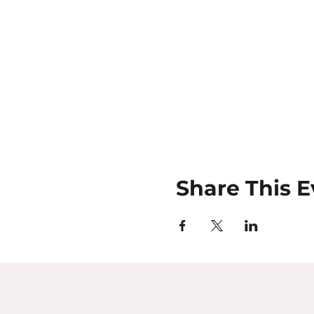
Share This E