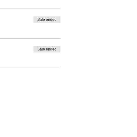
Sale ended
Sale ended