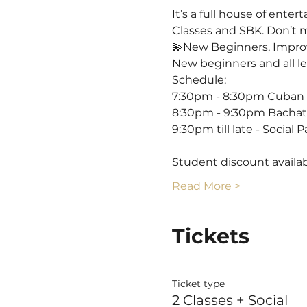
It’s a full house of ente
Classes and SBK. Don’t mi
💫New Beginners, Impro
New beginners and all l
Schedule:
7:30pm - 8:30pm Cuban S
8:30pm - 9:30pm Bachata
9:30pm till late - Social P
Student discount availabl
Read More >
Tickets
Ticket type
2 Classes + Social