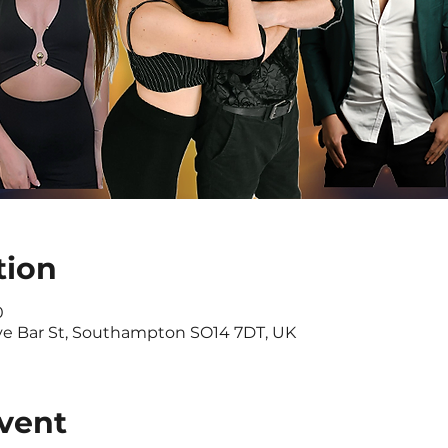
tion
0
ve Bar St, Southampton SO14 7DT, UK
vent