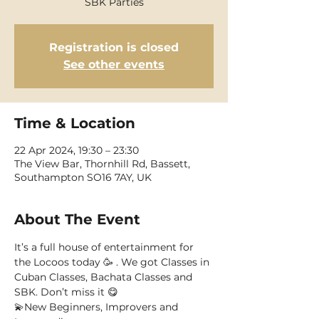
SBK Parties
Registration is closed
See other events
Time & Location
22 Apr 2024, 19:30 – 23:30
The View Bar, Thornhill Rd, Bassett,
Southampton SO16 7AY, UK
About The Event
It’s a full house of entertainment for 
the Locoos today 🥳 . We got Classes in 
Cuban Classes, Bachata Classes and 
SBK. Don’t miss it 😋
💫New Beginners, Improvers and 