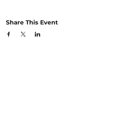
Share This Event
For any inquiries, please
contact :
Email: info@elitetiempo.com
@elitetiempo