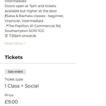
Intermediate
Doors open at 7pm and tickets 
available but higher at the door
💃Salsa & Bachata classes - beginner, 
improver, intermediate
📍The Papillon, 61 Commercial Rd, 
Southampton SO15 1GG
⏰ 7.30pm onwards
Read More >
Tickets
Sale ended
Ticket type
1 Class + Social
Price
£9.00