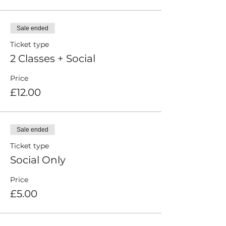
Sale ended
Ticket type
2 Classes + Social
Price
£12.00
Sale ended
Ticket type
Social Only
Price
£5.00