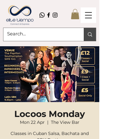
Locoos Monday
Mon 22 Apr
  |  
The View Bar
Classes in Cuban Salsa, Bachata and