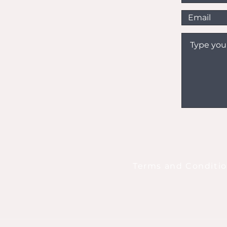
Terms and Conditi