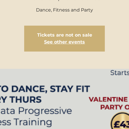
Dance, Fitness and Party
Tickets are not on sale
See other events