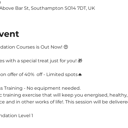
0
 Above Bar St, Southampton SO14 7DT, UK
vent
ation Courses is Out Now! 😍
with a special treat just for you! 🎁
on offer of 40%  off - Limited spots🔥
ss Training - No equipment needed.
ic training exercise that will keep you energised, healthy,
and in other works of life!. This session will be delivere
ndation Level 1