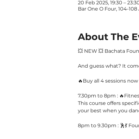
20 Feb 2025, 19:30 – 23:3
Bar One O Four, 104-108
About The E
💥 NEW 💥 Bachata Found
And guess what? It comes 
🔥Buy all 4 sessions now 
7.30pm to 8pm : 🔥Fitne
This course offers specif
your best when you dance 
8pm to 9.30pm : 🕺💃 Fou