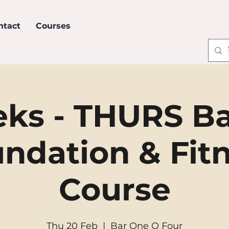
ntact
Courses
ks - THURS B
ndation & Fit
Course
Thu 20 Feb
  |  
Bar One O Four