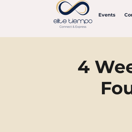
Events
Co
4 Wee
Fou