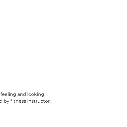
 feeling and looking 
d by fitness instructor.