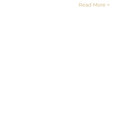
Read More >