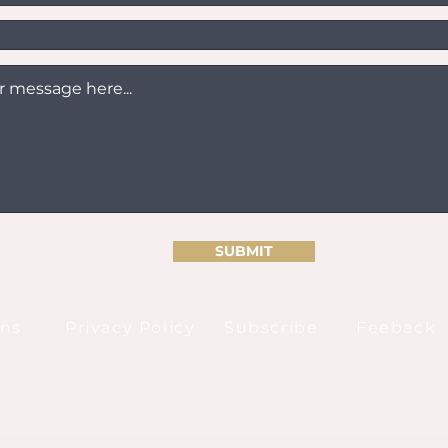
SUBMIT
ons
Privacy Policy
Subscribe
Feeback