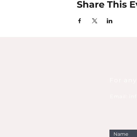
Share This E
For any
Email: i