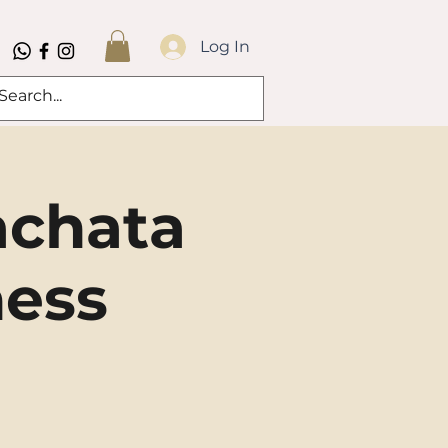
Log In
achata
ness