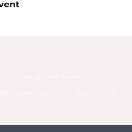
vent
 inquiries, please contact :
nfo@elitetiempo.com
@elitetiempo