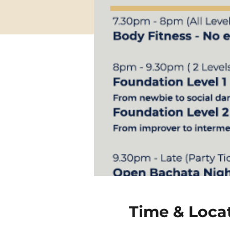
Time & Loca